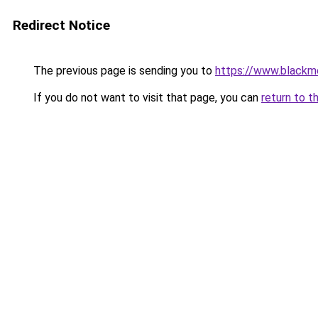
Redirect Notice
The previous page is sending you to
https://www.blackmo
If you do not want to visit that page, you can
return to t