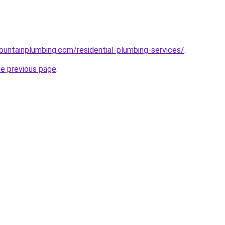
untainplumbing.com/residential-plumbing-services/
.
he previous page
.